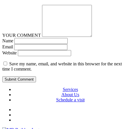
YOUR COMMENT
Name
Email
Website
Save my name, email, and website in this browser for the next
time I comment.
Services
About Us
Schedule a visit