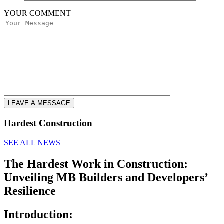
YOUR COMMENT
LEAVE A MESSAGE
Hardest Construction
SEE ALL NEWS
The Hardest Work in Construction:
Unveiling MB Builders and Developers’
Resilience
Introduction: