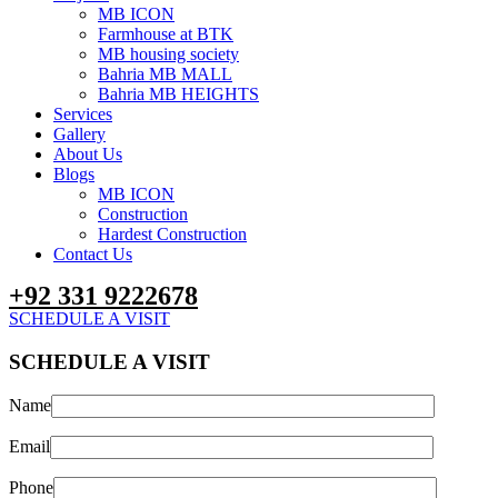
MB ICON
Farmhouse at BTK
MB housing society
Bahria MB MALL
Bahria MB HEIGHTS
Services
Gallery
About Us
Blogs
MB ICON
Construction
Hardest Construction
Contact Us
+92 331 9222678
SCHEDULE A VISIT
SCHEDULE A VISIT
Name
Email
Phone