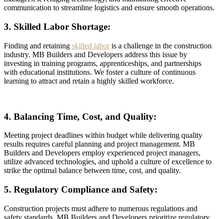
communication to streamline logistics and ensure smooth operations.
3. Skilled Labor Shortage:
Finding and retaining
skilled labor
is a challenge in the construction
industry. MB Builders and Developers address this issue by
investing in training programs, apprenticeships, and partnerships
with educational institutions. We foster a culture of continuous
learning to attract and retain a highly skilled workforce.
4. Balancing Time, Cost, and Quality:
Meeting project deadlines within budget while delivering quality
results requires careful planning and project management. MB
Builders and Developers employ experienced project managers,
utilize advanced technologies, and uphold a culture of excellence to
strike the optimal balance between time, cost, and quality.
5. Regulatory Compliance and Safety:
Construction projects must adhere to numerous regulations and
safety standards. MB Builders and Developers prioritize regulatory