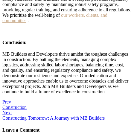
compliance and safety by maintaining robust safety programs,
providing regular training, and ensuring adherence to all regulations.
We prioritize the well-being of
our workers, clients, and
communities
.
Conclusion:
MB Builders and Developers thrive amidst the toughest challenges
in construction. By battling the elements, managing complex
logistics, addressing skilled labor shortages, balancing time, cost,
and quality, and ensuring regulatory compliance and safety, we
demonstrate our resilience and expertise. Our dedication and
innovative approaches enable us to overcome obstacles and deliver
exceptional projects. Join MB Builders and Developers as we
continue to build a future of excellence in construction.
Post
Prev
Construction
navigation
Next
Constructing Tomorrow: A Journey with MB Builders
Leave a Comment