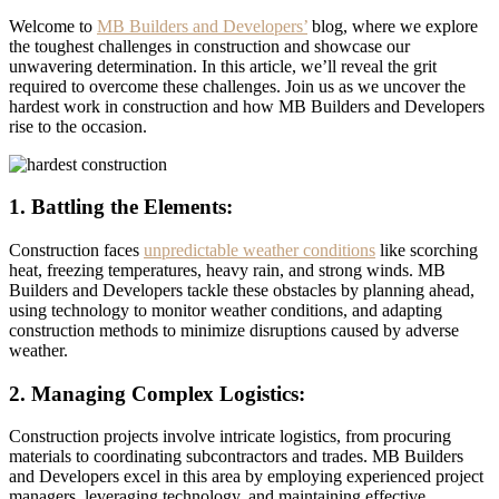
Welcome to
M
B Builders and Developers’
blog, where we explore
the toughest challenges in construction and showcase our
unwavering determination. In this article, we’ll reveal the grit
required to overcome these challenges. Join us as we uncover the
hardest work in construction and how MB Builders and Developers
rise to the occasion.
1. Battling the Elements:
Construction faces
unpredictable weather conditions
like scorching
heat, freezing temperatures, heavy rain, and strong winds. MB
Builders and Developers tackle these obstacles by planning ahead,
using technology to monitor weather conditions, and adapting
construction methods to minimize disruptions caused by adverse
weather.
2. Managing Complex Logistics:
Construction projects involve intricate logistics, from procuring
materials to coordinating subcontractors and trades. MB Builders
and Developers excel in this area by employing experienced project
managers, leveraging technology, and maintaining effective