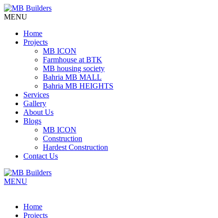
MENU
Home
Projects
MB ICON
Farmhouse at BTK
MB housing society
Bahria MB MALL
Bahria MB HEIGHTS
Services
Gallery
About Us
Blogs
MB ICON
Construction
Hardest Construction
Contact Us
MENU
Home
Projects